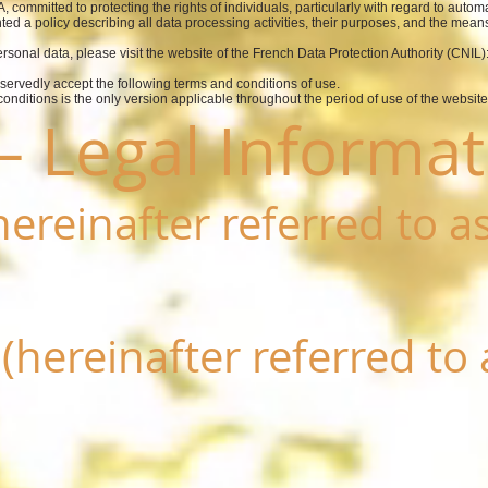
mitted to protecting the rights of individuals, particularly with regard to automat
d a policy describing all data processing activities, their purposes, and the means 
rsonal data, please visit the website of the French Data Protection Authority (CNIL)
servedly accept the following terms and conditions of use.
onditions is the only version applicable throughout the period of use of the website 
 – Legal Informa
hereinafter referred to a
(hereinafter referred to 