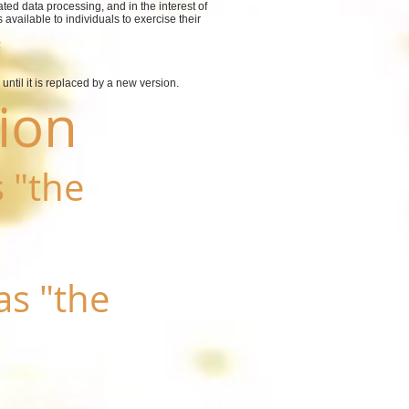
ed data processing, and in the interest of
available to individuals to exercise their
:
until it is replaced by a new version.
tion
s "the
as "the